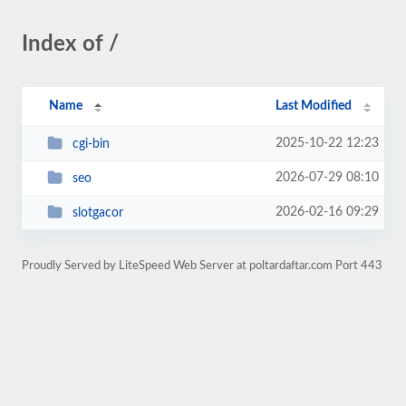
Index of /
Name
Last Modified
2025-10-22 12:23
cgi-bin
2026-07-29 08:10
seo
2026-02-16 09:29
slotgacor
Proudly Served by LiteSpeed Web Server at poltardaftar.com Port 443