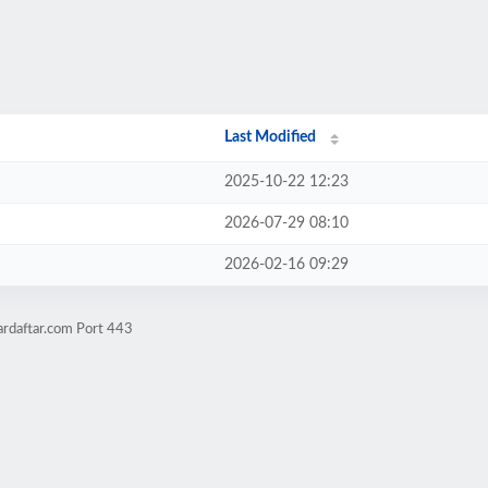
Last Modified
2025-10-22 12:23
2026-07-29 08:10
2026-02-16 09:29
ardaftar.com Port 443