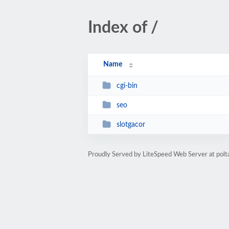
Index of /
Name
cgi-bin
seo
slotgacor
Proudly Served by LiteSpeed Web Server at polt